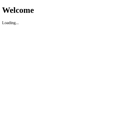
Welcome
Loading...