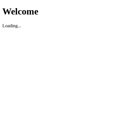
Welcome
Loading...