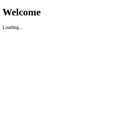
Welcome
Loading...