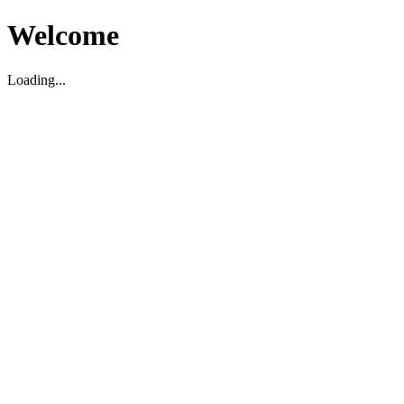
Welcome
Loading...