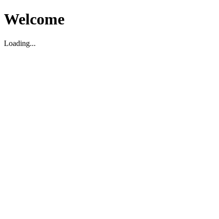
Welcome
Loading...