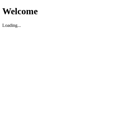
Welcome
Loading...