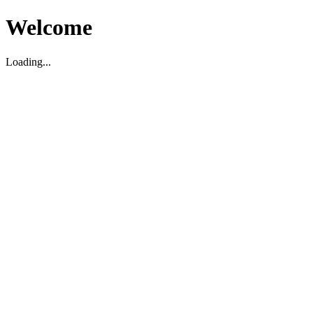
Welcome
Loading...