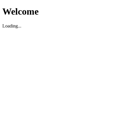
Welcome
Loading...