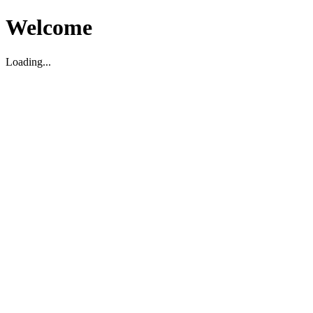
Welcome
Loading...