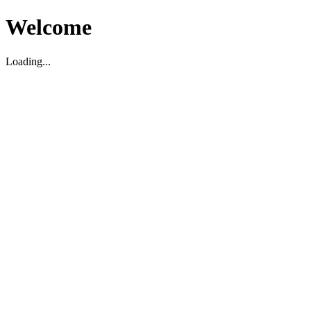
Welcome
Loading...