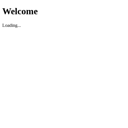
Welcome
Loading...