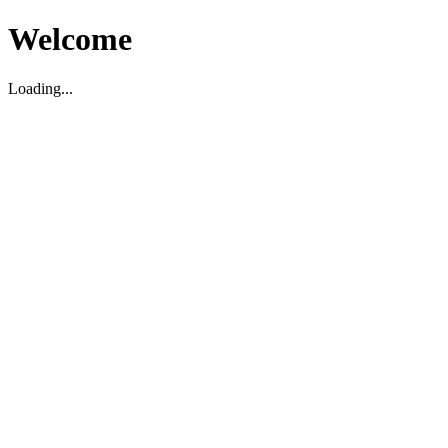
Welcome
Loading...