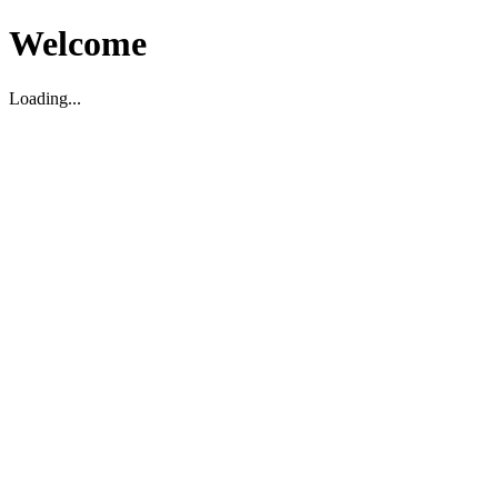
Welcome
Loading...