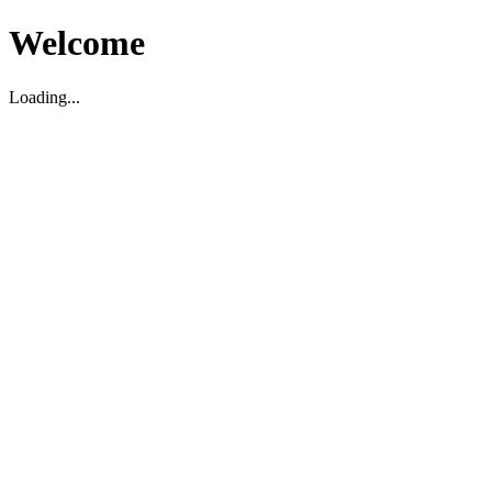
Welcome
Loading...